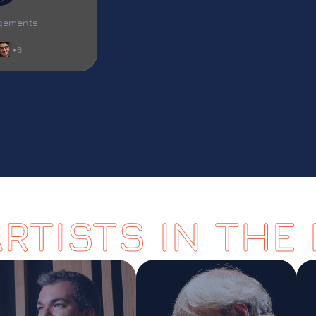
L
agements
+6
ARTISTS IN THE