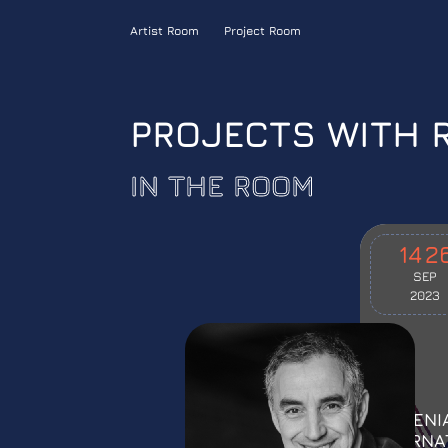
Artist Room
Project Room
PROJECTS WITH 
IN THE ROOM
14
2
SEP
2023
“ARMENI
INTERNA