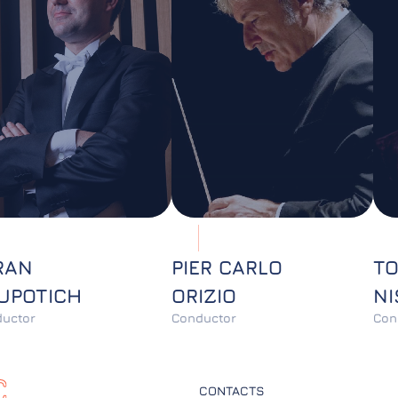
RAN
PIER CARLO
T
UPOTICH
ORIZIO
NI
uctor
Conductor
Con
CONTACTS