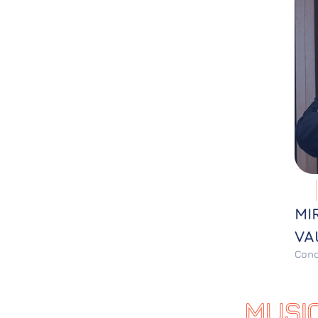
MI
VA
Cond