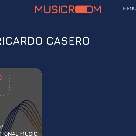
MEN
RICARDO CASERO
6
A”
TIONAL MUSIC