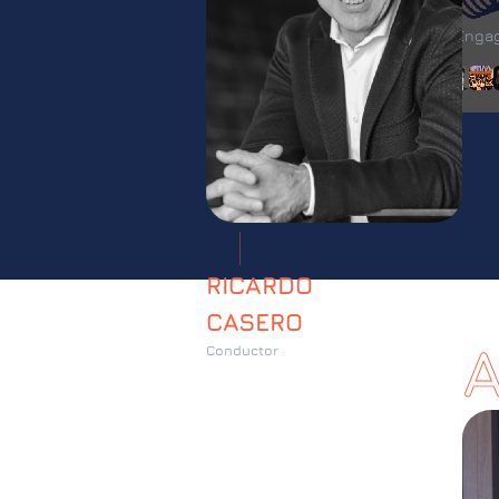
FESTIVA
Artist Eng
With
RICARDO
CASERO
Conductor