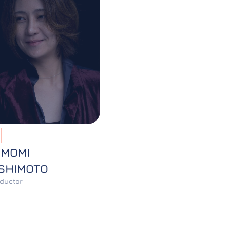
OMOMI
SHIMOTO
ductor