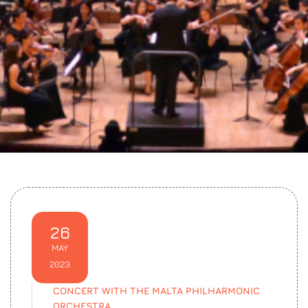
26
MAY
2023
CONCERT WITH THE MALTA PHILHARMONIC
ORCHESTRA