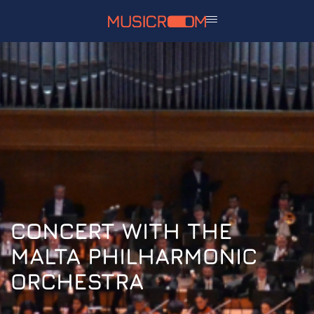
CONCERT WITH THE
MALTA PHILHARMONIC
ORCHESTRA