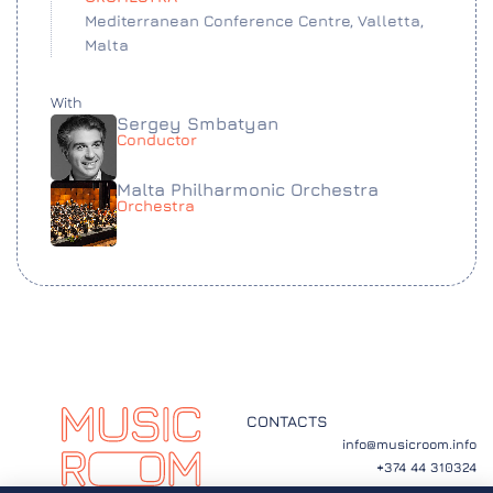
Mediterranean Conference Centre, Valletta,
Malta
With
Sergey Smbatyan
Conductor
Malta Philharmonic Orchestra
Orchestra
CONTACTS
info@musicroom.info
+374 44 310324