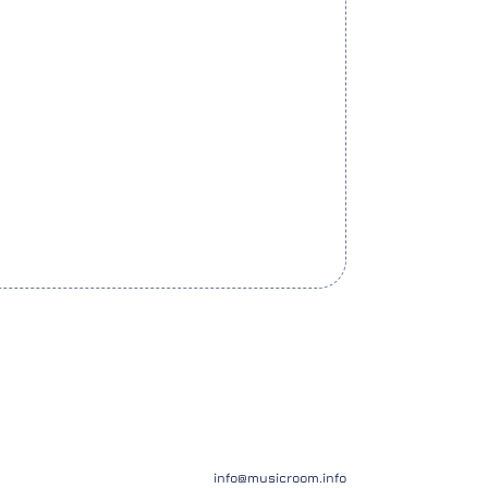
info@musicroom.info