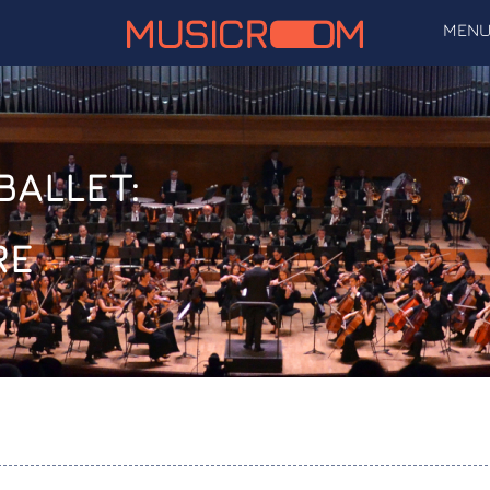
MEN
BALLET:
RE