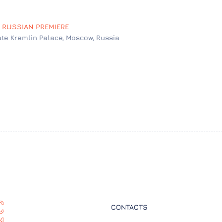
: RUSSIAN PREMIERE
ate Kremlin Palace, Moscow, Russia
CONTACTS