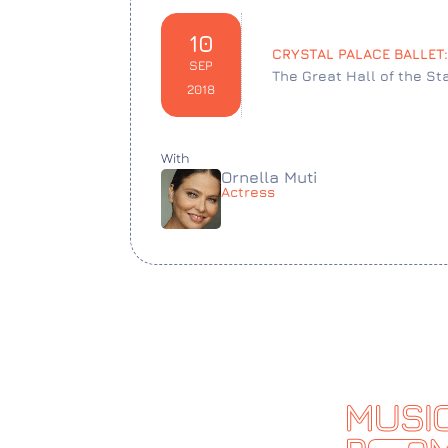
10
CRYSTAL PALACE BALLET
SEP
The Great Hall of the St
2018
With
Ornella Muti
Actress