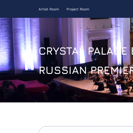
Artist Room
Project Room
CRYSTAL PALACE 
RUSSIAN PREMIE