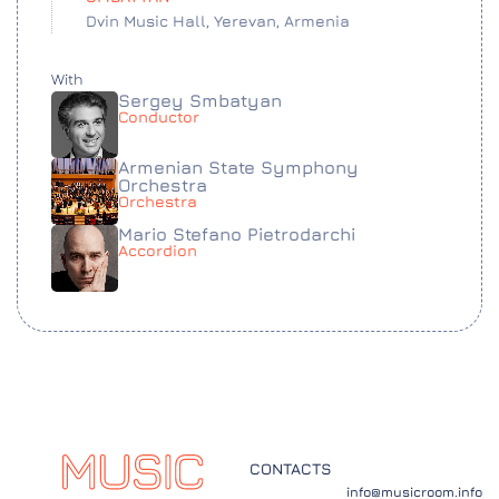
Dvin Music Hall, Yerevan, Armenia
With
Sergey Smbatyan
Conductor
Armenian State Symphony
Orchestra
Orchestra
Mario Stefano Pietrodarchi
Accordion
CONTACTS
info@musicroom.info