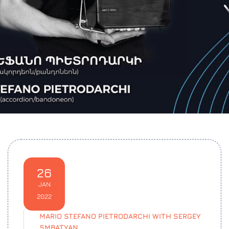
26
JAN
2022
MARIO STEFANO PIETRODARCHI WITH SERGEY
SMBATYAN