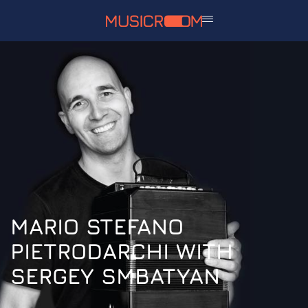
MARIO STEFANO
PIETRODARCHI WITH
SERGEY SMBATYAN