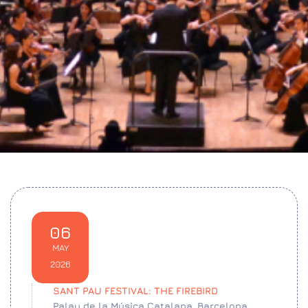
06
MAY
2026
SANT PAU FESTIVAL: THE FIREBIRD
Palau de la Música Catalana, Barcelona