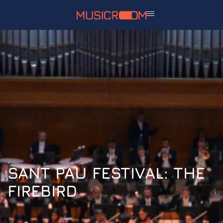
SANT PAU FESTIVAL: THE
FIREBIRD