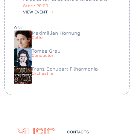
Start: 20:00
VIEW EVENT
With
Maximillian Hornung
Cello
Tomàs Grau
Conductor
Franz Schubert Filharmonia
Orchestra
CONTACTS