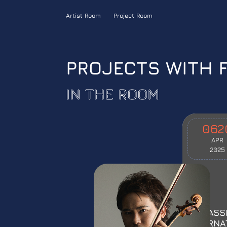
Artist Room
Project Room
PROJECTS WITH 
IN THE ROOM
06
2
APR
2025
INCLASS
INTERNA