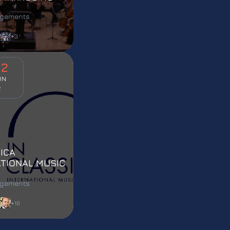
agements
+3
02
UN
2
ICA
ATIONAL MUSIC
L 2022
agements
+16