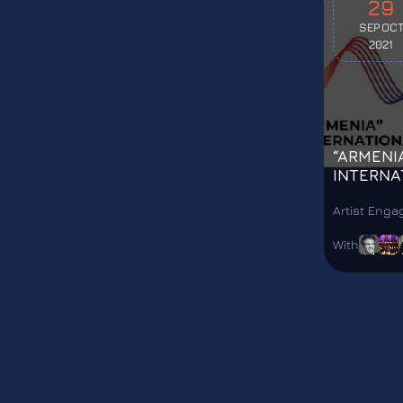
29
SEP
OC
2021
“ARMENI
INTERNA
FESTIVA
Artist Eng
With