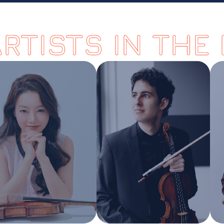
ARTISTS IN THE