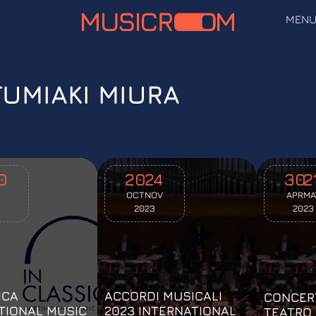
MEN
FUMIAKI MIURA
0
20
24
30
2
OCT
NOV
APR
MA
2023
2023
ICA
ACCORDI MUSICALI
CONCER
TIONAL MUSIC
2023 INTERNATIONAL
TEATRO