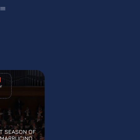
U
1
Y
T SEASON OF
 MARRUCINO