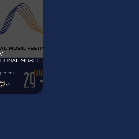
T
A”
TIONAL MUSIC
L
agements
+9