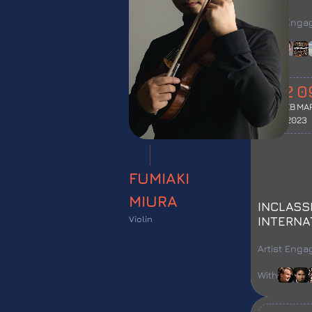
FESTIVA
Artist Eng
With
12
0
FEB
MA
2023
FUMIAKI
MIURA
INCLASS
Violin
INTERNA
FESTIVA
Artist Eng
With