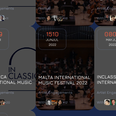
L 2025
MUSIC FESTIVAL
agements
Festival
Artist Eng
With
With
+11
+16
9
15
10
08
R
JUN
JUL
MAY
J
2022
202
ICA
INCLASS
MALTA INTERNATIONAL
TIONAL MUSIC
INTERN
MUSIC FESTIVAL 2022
L 2023
FESTIVA
agements
Artist Engagements
Artist Eng
With
With
+20
+12